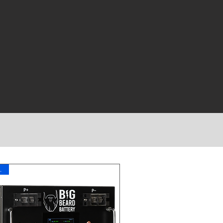
11 Year Warranty
ch!