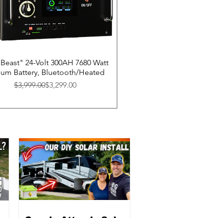
Beast" 24-Volt 300AH 7680 Watt
hium Battery, Bluetooth/Heated
Regular Price
Sale Price
$3,999.00
$3,299.00