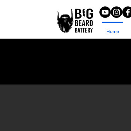
Home
Join us in Athens
November 10-