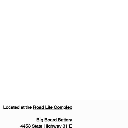
Located at the
Road Life Complex
Big Beard Battery
4453 State Highway 31 E