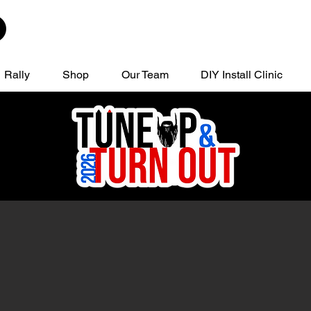
Rally
Shop
Our Team
DIY Install Clinic
, TX
Regi
13
Limite