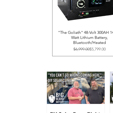
"The Goliath" 48-Volt 300AH 1
Watt Lithium Battery,
Bluetooth/Heated
Regular Price
Sale Price
$6,999.00
$5,799.00