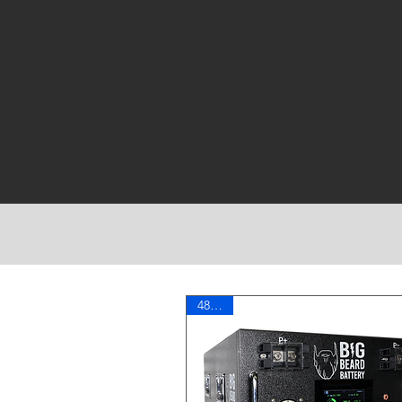
More Power
48 Volt