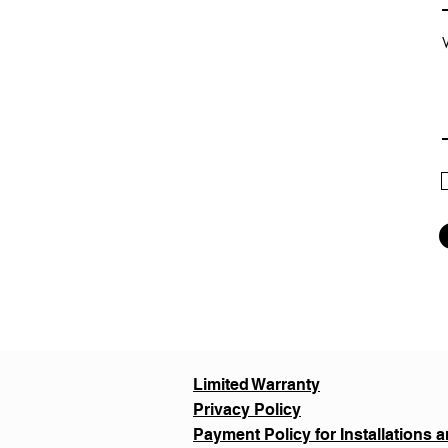
Limited Warranty
Privacy Policy
Payment Policy for Installations a