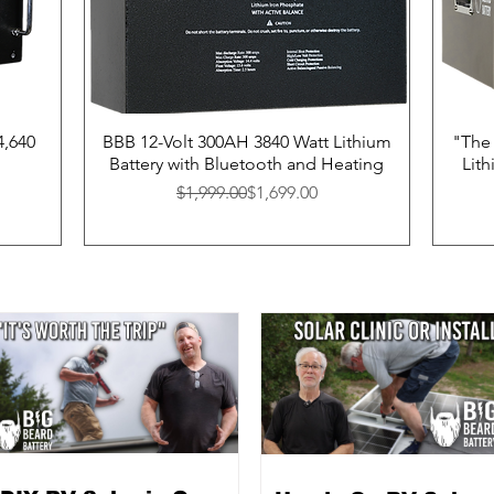
4,640
BBB 12-Volt 300AH 3840 Watt Lithium
"The 
Battery with Bluetooth and Heating
Lit
Regular Price
Sale Price
$1,999.00
$1,699.00