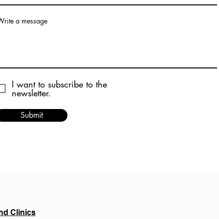
Write a message
I want to subscribe to the
newsletter.
Submit
nd Clinics