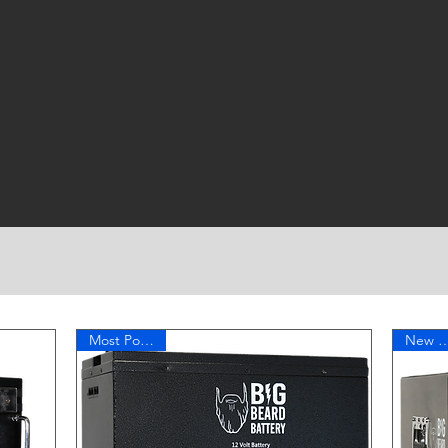
Small Footprint
Active Balancing
Most Popular!
New Te