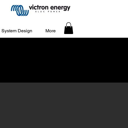
System Design
More
stration is OPEN!
d Sites - Register Early