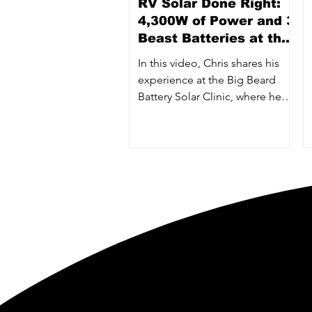
RV Solar Done Right:
4,300W of Power and 3
Beast Batteries at the
Big Beard Battery
In this video, Chris shares his
Clinic
experience at the Big Beard
Battery Solar Clinic, where he
installed a powerhouse RV
system — featuring 4,300 watts
of solar, three 24V 300Ah “The
Beast” batteries, and dual
Victron 3000W inverters.
Big Beard Battery is a
with a passion for creati
for maximum power, mini