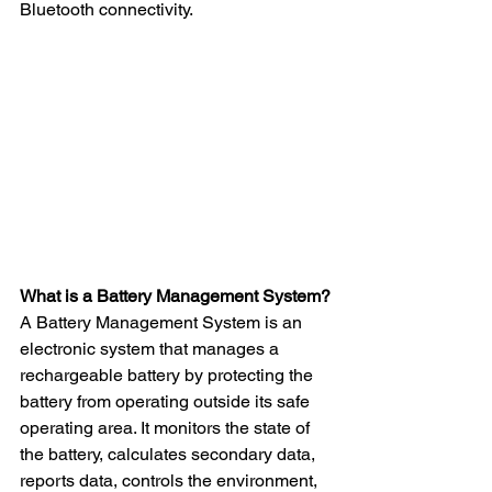
Bluetooth connectivity.
What is a Battery Management System?
A Battery Management System is an 
electronic system that manages a 
rechargeable battery by protecting the 
battery from operating outside its safe 
operating area. It monitors the state of 
the battery, calculates secondary data, 
reports data, controls the environment, 