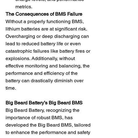
metrics.
The Consequences of BMS Failure
Without a properly functioning BMS, 
lithium batteries are at significant risk. 
Overcharging or deep discharging can 
lead to reduced battery life or even 
catastrophic failures like battery fires or 
explosions. Additionally, without 
effective monitoring and balancing, the 
performance and efficiency of the 
battery can drastically diminish over 
time.
Big Beard Battery’s Big Beard BMS
Big Beard Battery, recognizing the 
importance of robust BMS, has 
developed the Big Beard BMS, tailored 
to enhance the performance and safety 