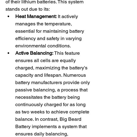
of their lithium batteries. This system 
stands out due to its:
Heat Management:
 It actively 
manages the temperature, 
essential for maintaining battery 
efficiency and safety in varying 
environmental conditions.
Active Balancing:
 This feature 
ensures all cells are equally 
charged, maximizing the battery's 
capacity and lifespan. Numerous 
battery manufacturers provide only 
passive balancing, a process that 
necessitates the battery being 
continuously charged for as long 
as two weeks to achieve complete 
balance. In contrast, Big Beard 
Battery implements a system that 
ensures daily balancing, 