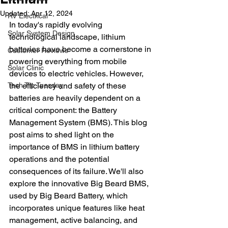
Updated:
Apr 12, 2024
RV Electrical
In today's rapidly evolving 
Solar System Design
technological landscape, lithium 
batteries have become a cornerstone in 
Customer Reviews
powering everything from mobile 
Solar Clinic
devices to electric vehicles. However, 
Tech Tip Tuesday
the efficiency and safety of these 
batteries are heavily dependent on a 
critical component: the Battery 
Management System (BMS). This blog 
post aims to shed light on the 
importance of BMS in lithium battery 
operations and the potential 
consequences of its failure. We'll also 
explore the innovative Big Beard BMS, 
used by Big Beard Battery, which 
incorporates unique features like heat 
management, active balancing, and 