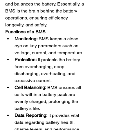
and balances the battery. Essentially, a 
BMS is the brain behind the battery 
operations, ensuring efficiency, 
longevity, and safety.
Functions of a BMS
Monitoring:
 BMS keeps a close 
eye on key parameters such as 
voltage, current, and temperature.
Protection:
 It protects the battery 
from overcharging, deep 
discharging, overheating, and 
excessive current.
Cell Balancing:
 BMS ensures all 
cells within a battery pack are 
evenly charged, prolonging the 
battery's life.
Data Reporting:
 It provides vital 
data regarding battery health, 
charge levels, and performance 