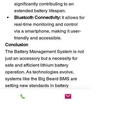
significantly contributing to an 
extended battery lifespan.
Bluetooth Connectivity:
 It allows for 
real-time monitoring and control 
via a smartphone, making it user-
friendly and accessible.
Conclusion
The Battery Management System is not 
just an accessory but a necessity for 
safe and efficient lithium battery 
operation. As technologies evolve, 
systems like the Big Beard BMS are 
setting new standards in battery 
management with their advanced 
features. Investing in a quality BMS is 
not only a wise decision for prolonging 
the life of your battery but also a crucial 
step towards ensuring safety and 
reliability in our increasingly battery-