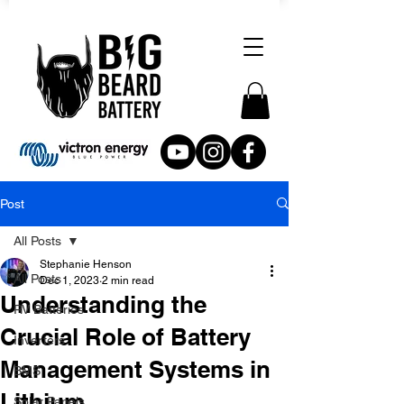
Post
All Posts
Stephanie Henson
All Posts
Dec 1, 2023
2 min read
Understanding the
RV Batteries
Crucial Role of Battery
Inverters
Management Systems in
BMS
Lithium
Solar Panels