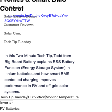
Control
RV Electrical
https://youtu.be/DuLhqKrvq-E?si=JaYm-
Solar System Design
3Q0EYdkwTTW
Customer Reviews
Solar Clinic
Tech Tip Tuesday
In this Two-Minute Tech Tip, Todd from 
Big Beard Battery explains ESS Battery 
Function (Energy Storage System) in 
lithium batteries and how smart BMS-
controlled charging improves 
performance in RV and off-grid solar 
systems.
Tech Tip Tuesday
DIY
Victron
Monitor Temperature
Inverter
RV Batteries