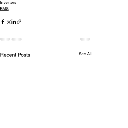
Inverters
BMS
See All
Recent Posts