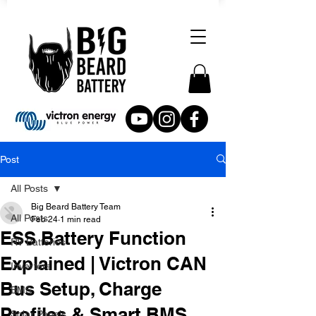
Post
All Posts
Big Beard Battery Team
All Posts
Feb 24
1 min read
ESS Battery Function
RV Batteries
Explained | Victron CAN
Inverters
Bus Setup, Charge
BMS
Profiles & Smart BMS
Solar Panels