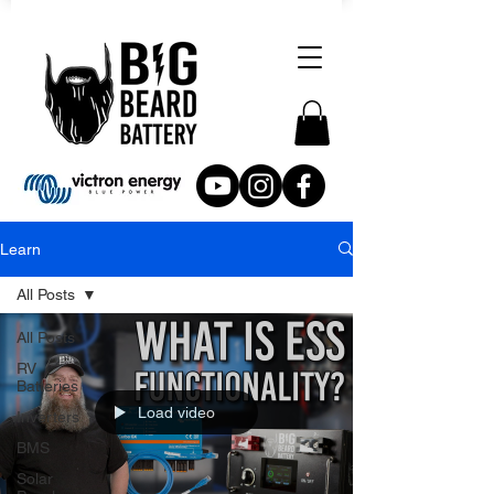
Learn
All Posts
All Posts
RV
Batteries
Load video
Inverters
BMS
Solar