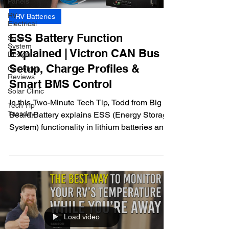
Panels
RV
RV Batteries
Electrical
ESS Battery Function
Solar
System
Explained | Victron CAN Bus
Design
Setup, Charge Profiles &
Customer
Reviews
Smart BMS Control
Solar Clinic
In this Two-Minute Tech Tip, Todd from Big
Tech Tip
Tuesday
Beard Battery explains ESS (Energy Storage
System) functionality in lithium batteries and
how smart BMS-controlled charging
improves performance in RV and off-grid
solar systems.
Load video