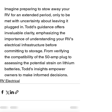
Imagine preparing to stow away your 
RV for an extended period, only to be 
met with uncertainty about leaving it 
plugged in. Todd's guidance offers 
invaluable clarity, emphasizing the 
importance of understanding your RV's 
electrical infrastructure before 
committing to storage. From verifying 
the compatibility of the 50-amp plug to 
assessing the potential strain on lithium 
batteries, Todd's insights empower 
owners to make informed decisions.
RV Electrical