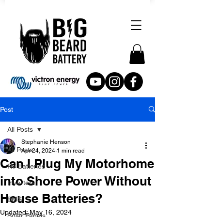
Post
All Posts
Stephanie Henson
All Posts
Apr 24, 2024
1 min read
Can I Plug My Motorhome
RV Batteries
into Shore Power Without
Inverters
House Batteries?
BMS
Updated:
May 16, 2024
Solar Panels