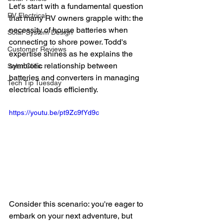
Let's start with a fundamental question 
RV Electrical
that many RV owners grapple with: the 
necessity of house batteries when 
Solar System Design
connecting to shore power. Todd's 
Customer Reviews
expertise shines as he explains the 
symbiotic relationship between 
Solar Clinic
batteries and converters in managing 
Tech Tip Tuesday
electrical loads efficiently.
https://youtu.be/pt9Zc9fYd9c
Consider this scenario: you're eager to 
embark on your next adventure, but 