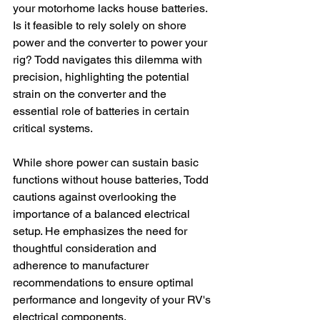
your motorhome lacks house batteries. 
Is it feasible to rely solely on shore 
power and the converter to power your 
rig? Todd navigates this dilemma with 
precision, highlighting the potential 
strain on the converter and the 
essential role of batteries in certain 
critical systems.
While shore power can sustain basic 
functions without house batteries, Todd 
cautions against overlooking the 
importance of a balanced electrical 
setup. He emphasizes the need for 
thoughtful consideration and 
adherence to manufacturer 
recommendations to ensure optimal 
performance and longevity of your RV's 
electrical components.