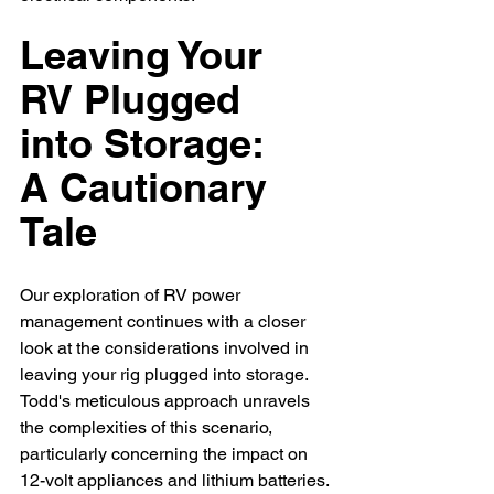
Leaving Your 
RV Plugged 
into Storage: 
A Cautionary 
Tale
Our exploration of RV power 
management continues with a closer 
look at the considerations involved in 
leaving your rig plugged into storage. 
Todd's meticulous approach unravels 
the complexities of this scenario, 
particularly concerning the impact on 
12-volt appliances and lithium batteries.