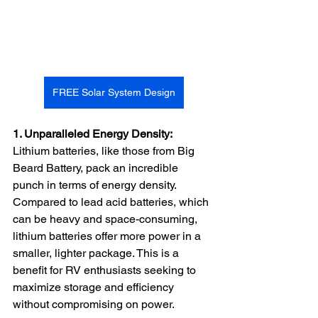
FREE Solar System Design
1. Unparalleled Energy Density:
Lithium batteries, like those from Big 
Beard Battery, pack an incredible 
punch in terms of energy density. 
Compared to lead acid batteries, which 
can be heavy and space-consuming, 
lithium batteries offer more power in a 
smaller, lighter package. This is a 
benefit for RV enthusiasts seeking to 
maximize storage and efficiency 
without compromising on power.