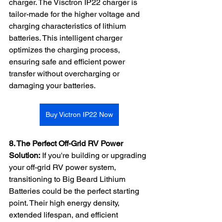
charger. The Visctron IP22 charger is 
tailor-made for the higher voltage and 
charging characteristics of lithium 
batteries. This intelligent charger 
optimizes the charging process, 
ensuring safe and efficient power 
transfer without overcharging or 
damaging your batteries.
Buy Victron IP22 Now
8. The Perfect Off-Grid RV Power 
Solution:
 If you're building or upgrading 
your off-grid RV power system, 
transitioning to Big Beard Lithium 
Batteries could be the perfect starting 
point. Their high energy density, 
extended lifespan, and efficient 