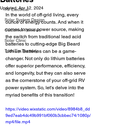
Updated:
Apr 12, 2024
RV Electrical
In the world of off-grid living, every 
Solar System Design
ounce of energy counts. And when it 
comes to your power source, making 
Customer Reviews
the switch from traditional lead acid 
Solar Clinic
batteries to cutting-edge Big Beard 
Tech Tip Tuesday
Lithium Batteries can be a game-
changer. Not only do lithium batteries 
offer superior performance, efficiency, 
and longevity, but they can also serve 
as the cornerstone of your off-grid RV 
power system. So, let's delve into the 
myriad benefits of this transition!
https://video.wixstatic.com/video/8984b8_dd
9ed7eab4dc49b991bf060b3cbbec74/1080p/
mp4/file.mp4