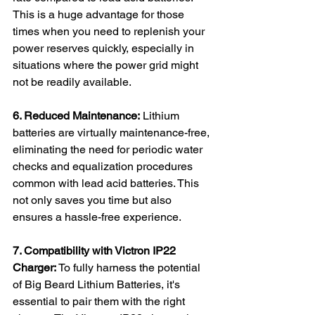
This is a huge advantage for those 
times when you need to replenish your 
power reserves quickly, especially in 
situations where the power grid might 
not be readily available.
6. Reduced Maintenance:
 Lithium 
batteries are virtually maintenance-free, 
eliminating the need for periodic water 
checks and equalization procedures 
common with lead acid batteries. This 
not only saves you time but also 
ensures a hassle-free experience.
7. Compatibility with Victron IP22 
Charger:
 To fully harness the potential 
of Big Beard Lithium Batteries, it's 
essential to pair them with the right 