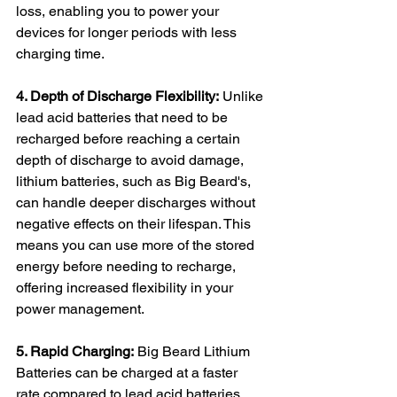
loss, enabling you to power your 
devices for longer periods with less 
charging time.
4. Depth of Discharge Flexibility:
 Unlike 
lead acid batteries that need to be 
recharged before reaching a certain 
depth of discharge to avoid damage, 
lithium batteries, such as Big Beard's, 
can handle deeper discharges without 
negative effects on their lifespan. This 
means you can use more of the stored 
energy before needing to recharge, 
offering increased flexibility in your 
power management.
5. Rapid Charging:
 Big Beard Lithium 
Batteries can be charged at a faster 
rate compared to lead acid batteries. 