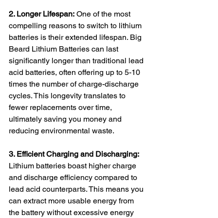
2. Longer Lifespan:
 One of the most 
compelling reasons to switch to lithium 
batteries is their extended lifespan. Big 
Beard Lithium Batteries can last 
significantly longer than traditional lead 
acid batteries, often offering up to 5-10 
times the number of charge-discharge 
cycles. This longevity translates to 
fewer replacements over time, 
ultimately saving you money and 
reducing environmental waste.
3. Efficient Charging and Discharging:
Lithium batteries boast higher charge 
and discharge efficiency compared to 
lead acid counterparts. This means you 
can extract more usable energy from 
the battery without excessive energy 