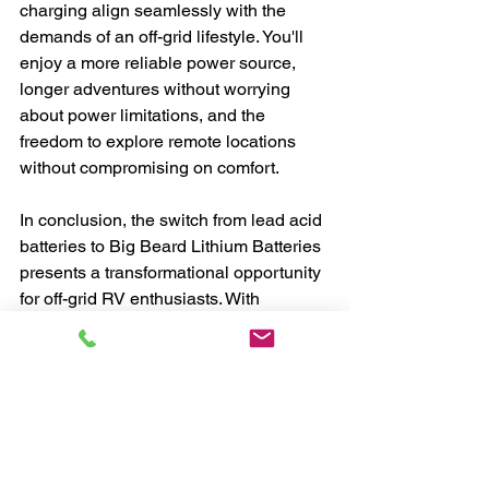
charging align seamlessly with the 
demands of an off-grid lifestyle. You'll 
enjoy a more reliable power source, 
longer adventures without worrying 
about power limitations, and the 
freedom to explore remote locations 
without compromising on comfort.
In conclusion, the switch from lead acid 
batteries to Big Beard Lithium Batteries 
presents a transformational opportunity 
for off-grid RV enthusiasts. With 
enhanced energy density, longevity, 
and compatibility with advanced 
chargers like the Visctron IP22, you can 
unlock the full potential of your off-grid 
adventures. Embrace the future of 
power storage, and take your off-grid 
lifestyle to new heights with the 