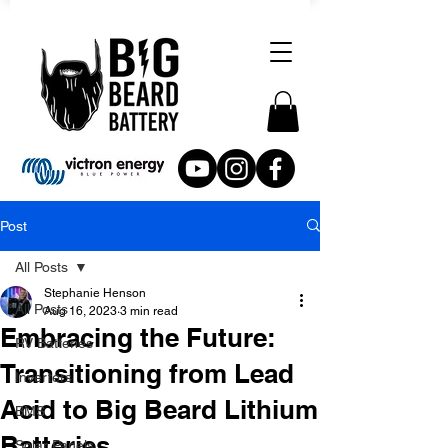
Post
All Posts
Stephanie Henson
All Posts
Aug 16, 2023
3 min read
Embracing the Future:
RV Batteries
Transitioning from Lead
Inverters
Acid to Big Beard Lithium
BMS
Batteries
Solar Panels