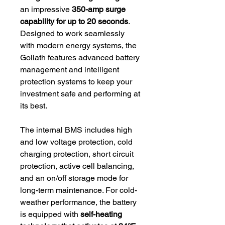
an impressive
350-amp surge
capability for up to 20 seconds
.
Designed to work seamlessly
with modern energy systems, the
Goliath features advanced battery
management and intelligent
protection systems to keep your
investment safe and performing at
its best.
The internal BMS includes high
and low voltage protection, cold
charging protection, short circuit
protection, active cell balancing,
and an on/off storage mode for
long-term maintenance. For cold-
weather performance, the battery
is equipped with
self-heating