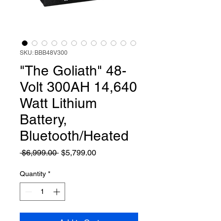
SKU: BBB48V300
"The Goliath" 48-
Volt 300AH 14,640
Watt Lithium
Battery,
Bluetooth/Heated
Regular Price
Sale Price
 $6,999.00 
$5,799.00
Quantity
*