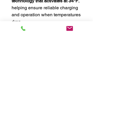
technology that activates at 34°F
,
helping ensure reliable charging
and operation when temperatures
drop.
When it comes to powering your
48-volt system, look no further
than the Big Beard Battery
Goliath. With
14.64kWh of usable
energy
, advanced protection
features, and industry-leading
performance, this battery is
engineered to deliver reliable
power whenever and wherever
you need it.
Additional Information
Key Features: