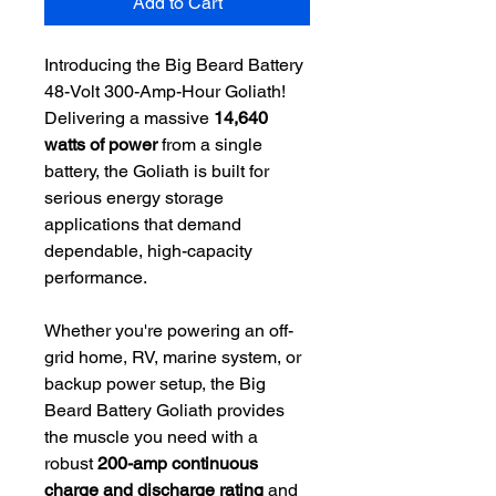
Add to Cart
Introducing the Big Beard Battery
48-Volt 300-Amp-Hour Goliath!
Delivering a massive
14,640
watts of power
from a single
battery, the Goliath is built for
serious energy storage
applications that demand
dependable, high-capacity
performance.
Whether you're powering an off-
grid home, RV, marine system, or
backup power setup, the Big
Beard Battery Goliath provides
the muscle you need with a
robust
200-amp continuous
charge and discharge rating
and