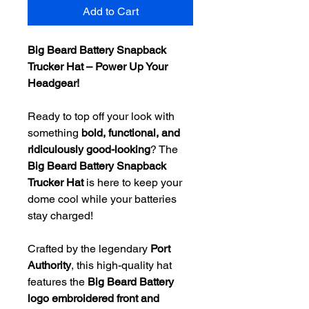
Add to Cart
Big Beard Battery Snapback
Trucker Hat – Power Up Your
Headgear!
Ready to top off your look with
something
bold, functional, and
ridiculously good-looking
? The
Big Beard Battery Snapback
Trucker Hat
is here to keep your
dome cool while your batteries
stay charged!
Crafted by the legendary
Port
Authority
, this high-quality hat
features the
Big Beard Battery
logo embroidered front and