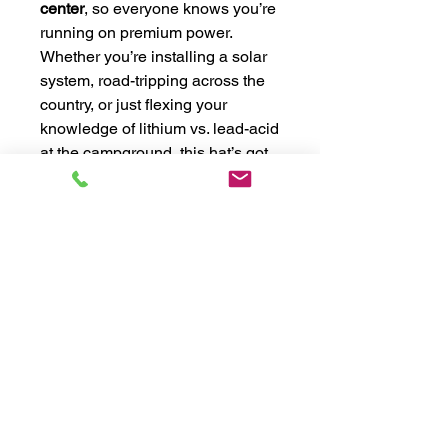
center
, so everyone knows you’re
running on premium power.
Whether you’re installing a solar
system, road-tripping across the
country, or just flexing your
knowledge of lithium vs. lead-acid
at the campground, this hat’s got
you covered—literally.
Snag yours today and
cap off
your style
the Big Beard way! 🔋
🧢
⚡ Key Features:
✔️
Snapback closure for the perfect
fit
– Whether you’ve got a noggin the
size of a deep-cycle or something
more streamlined, this hat adjusts to