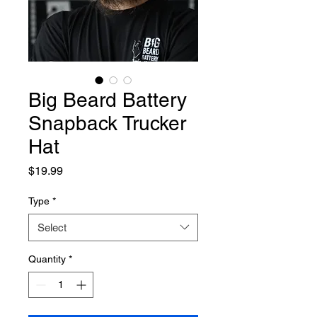
Big Beard Battery
Snapback Trucker
Hat
Price
$19.99
Type
*
Select
Quantity
*