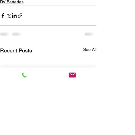
RV Batteries
See All
Recent Posts