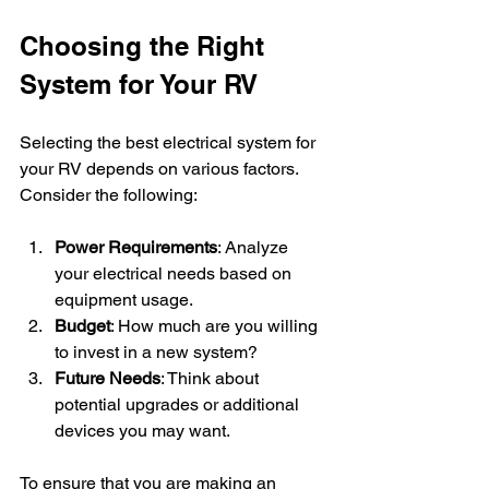
Choosing the Right 
System for Your RV
Selecting the best electrical system for 
your RV depends on various factors. 
Consider the following:
Power Requirements
: Analyze 
your electrical needs based on 
equipment usage.
Budget
: How much are you willing 
to invest in a new system?
Future Needs
: Think about 
potential upgrades or additional 
devices you may want.
To ensure that you are making an 