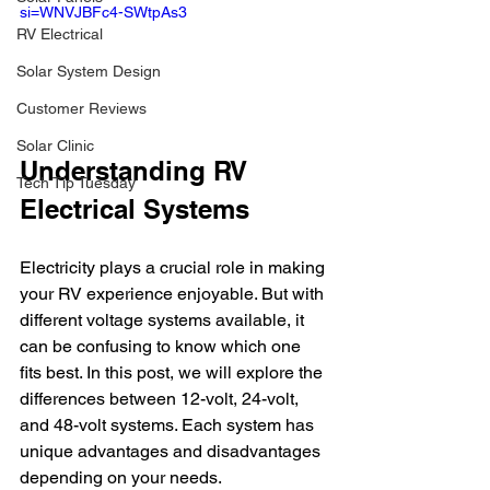
si=WNVJBFc4-SWtpAs3
RV Electrical
Solar System Design
Customer Reviews
Solar Clinic
Understanding RV 
Tech Tip Tuesday
Electrical Systems
Electricity plays a crucial role in making 
your RV experience enjoyable. But with 
different voltage systems available, it 
can be confusing to know which one 
fits best. In this post, we will explore the 
differences between 12-volt, 24-volt, 
and 48-volt systems. Each system has 
unique advantages and disadvantages 
depending on your needs.