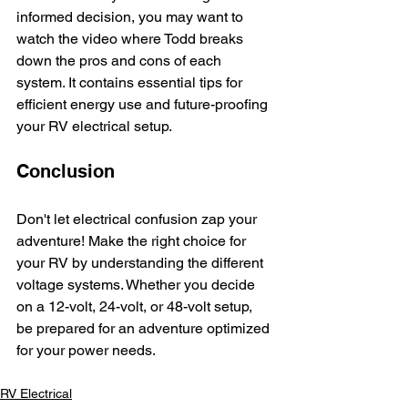
informed decision, you may want to 
watch the video where Todd breaks 
down the pros and cons of each 
system. It contains essential tips for 
efficient energy use and future-proofing 
your RV electrical setup.
Conclusion
Don't let electrical confusion zap your 
adventure! Make the right choice for 
your RV by understanding the different 
voltage systems. Whether you decide 
on a 12-volt, 24-volt, or 48-volt setup, 
be prepared for an adventure optimized 
for your power needs. 
RV Electrical