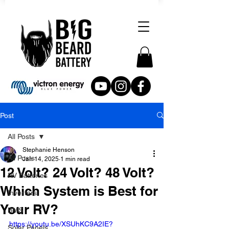
Post
All Posts
Stephanie Henson
All Posts
Jan 14, 2025
1 min read
12 Volt? 24 Volt? 48 Volt?
RV Batteries
Which System is Best for
Inverters
Your RV?
BMS
https://youtu.be/XSUhKC9A2IE?
Solar Panels