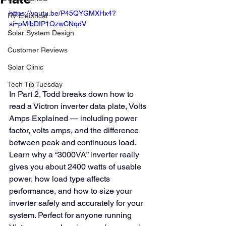
https://youtu.be/P45QYGMXHx4?
RV Electrical
si=pMlbDIP1QzwCNqdV
Solar System Design
Customer Reviews
Solar Clinic
Tech Tip Tuesday
In Part 2, Todd breaks down how to 
read a Victron inverter data plate, Volts 
Amps Explained — including power 
factor, volts amps, and the difference 
between peak and continuous load. 
Learn why a “3000VA” inverter really 
gives you about 2400 watts of usable 
power, how load type affects 
performance, and how to size your 
inverter safely and accurately for your 
system. Perfect for anyone running 