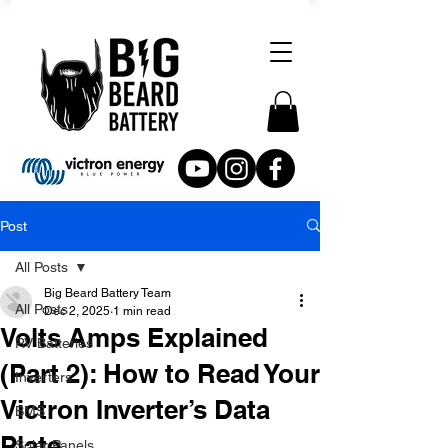
Post
All Posts
Big Beard Battery Team
All Posts
Dec 2, 2025
1 min read
Volts Amps Explained
RV Batteries
(Part 2): How to Read Your
Inverters
Victron Inverter’s Data
BMS
Plate
Solar Panels