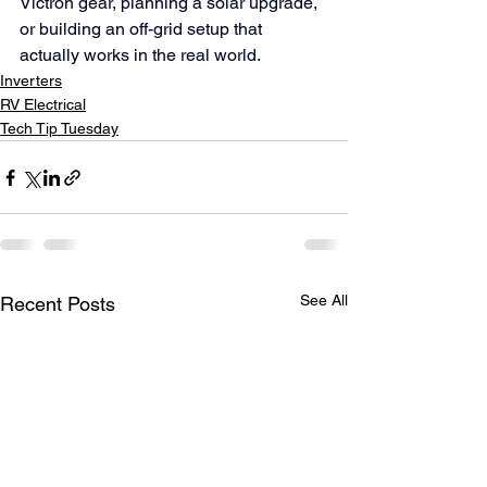
Victron gear, planning a solar upgrade, 
or building an off-grid setup that 
actually works in the real world.
Inverters
RV Electrical
Tech Tip Tuesday
See All
Recent Posts