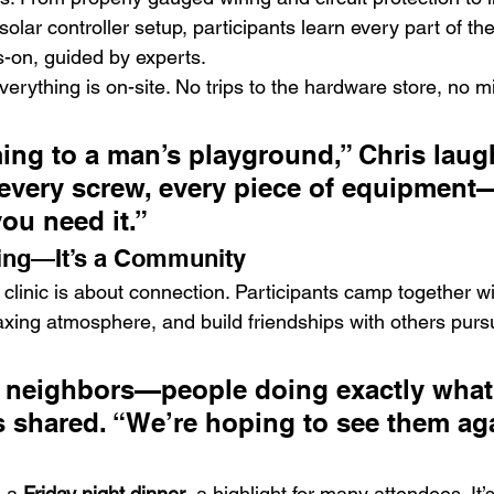
olar controller setup, participants learn every part of t
s-on, guided by experts.
erything is on-site. No trips to the hardware store, no m
oming to a man’s playground,” Chris laug
 every screw, every piece of equipment—
ou need it.”
ning—It’s a Community
clinic is about connection. Participants camp together wit
axing atmosphere, and build friendships with others pur
 neighbors—people doing exactly what 
s shared. “We’re hoping to see them a
 a 
Friday night dinner
, a highlight for many attendees. It’