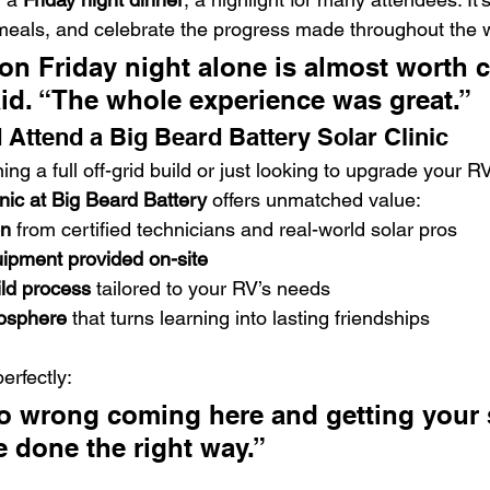
meals, and celebrate the progress made throughout the 
on Friday night alone is almost worth 
said. “The whole experience was great.”
Attend a Big Beard Battery Solar Clinic
ng a full off-grid build or just looking to upgrade your RV’
inic at Big Beard Battery
 offers unmatched value:
on
 from certified technicians and real-world solar pros
uipment provided on-site
ild process
 tailored to your RV’s needs
osphere
 that turns learning into lasting friendships
erfectly:
go wrong coming here and getting your
 be done the right way.”