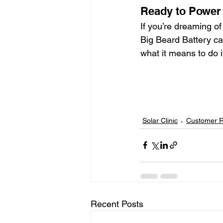
Ready to Power
If you’re dreaming of
Big Beard Battery ca
what it means to do 
Solar Clinic
Customer 
Recent Posts