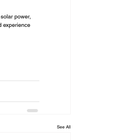
 solar power, 
d experience 
See All