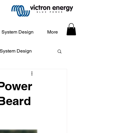
System Design
More
 System Design
 Power
 Beard