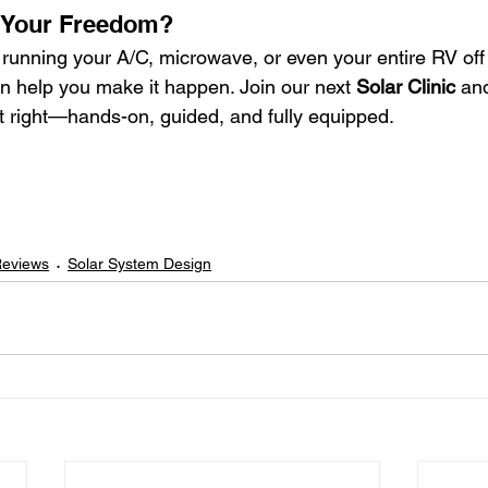
 Your Freedom?
 running your A/C, microwave, or even your entire RV off
n help you make it happen. Join our next 
Solar Clinic
 an
it right—hands-on, guided, and fully equipped.
Reviews
Solar System Design