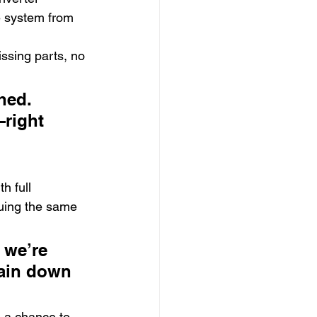
he system from 
issing parts, no 
hed. 
right 
h full 
suing the same 
we’re 
gain down 
s a chance to 