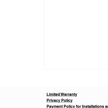
Limited Warranty
Privacy Policy
Payment Policy for Installations a