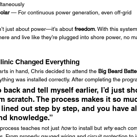
ltaneously
olar
 — For continuous power generation, even off-grid
n’t just about power—it’s about 
freedom
. With this system
re and live like they’re plugged into shore power, no m
linic Changed Everything
rts in hand, Chris decided to attend the 
Big Beard Batte
ything was installed correctly. After completing the progr
o back and tell myself earlier, I’d just s
om scratch. The process makes it so muc
 lined out step by step, and you have al
and knowledge.”
 process teaches not just 
how
 to install but 
why
 each co
. From properly gauged wiring and circuit protection to i