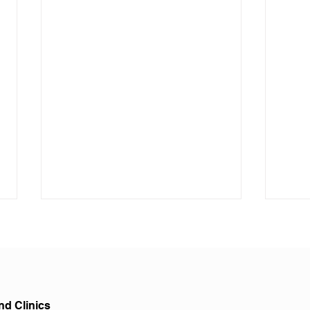
nd Clinics