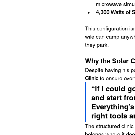
microwave simu
4,300 Watts of S
This configuration is
wife can camp anywhe
they park.
Why the Solar C
Despite having his pa
Clinic
 to ensure ever
“If I could g
and start fr
Everything’s
right tools 
The structured clinic
belongs where it does