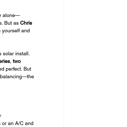
ey alone—
s. But as 
Chris 
 yourself and 
solar install. 
eries
, 
two 
ed perfect. But 
d balancing—the 
r
s or an A/C and 