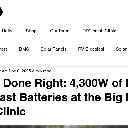
Rally
Shop
Our Team
DIY Install Clinic
ters
BMS
Solar Panels
RV Electrical
Solar
Team
Nov 6, 2025
3 min read
linic
Tech Tip Tuesday
 Done Right: 4,300W of
ast Batteries at the Big
linic