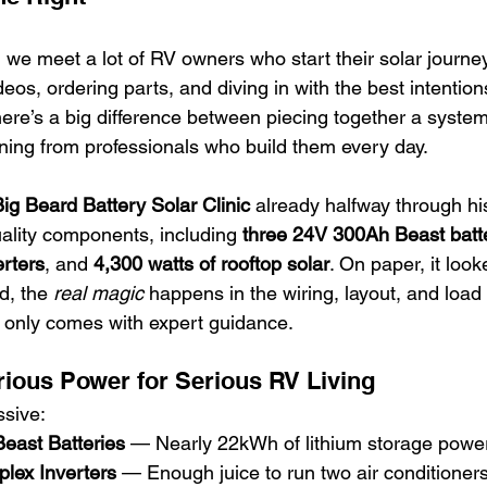
, we meet a lot of RV owners who start their solar journ
os, ordering parts, and diving in with the best intention
here’s a big difference between piecing together a system
ining from professionals who build them every day.
ig Beard Battery Solar Clinic
 already halfway through his 
ality components, including 
three 24V 300Ah Beast batt
rters
, and 
4,300 watts of rooftop solar
. On paper, it look
d, the 
real magic
 happens in the wiring, layout, and loa
at only comes with expert guidance.
ious Power for Serious RV Living
ssive:
east Batteries
 — Nearly 22kWh of lithium storage powe
plex Inverters
 — Enough juice to run two air conditioner