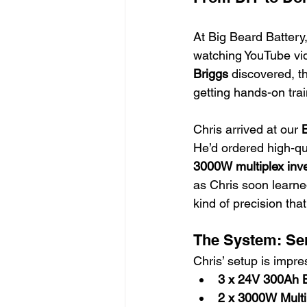
At Big Beard Battery
watching YouTube vide
Briggs
 discovered, t
getting hands-on tra
Chris arrived at our 
B
He’d ordered high-qu
3000W multiplex inve
as Chris soon learne
kind of precision th
The System: Ser
Chris’ setup is impre
3 x 24V 300Ah B
2 x 3000W Multi