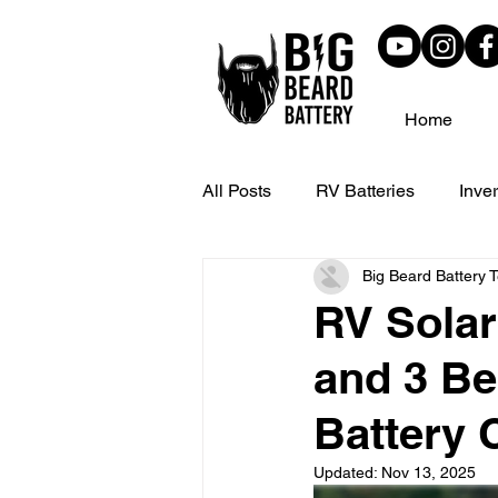
Home
All Posts
RV Batteries
Inver
Big Beard Battery 
Customer Reviews
Solar C
RV Solar
and 3 Be
Battery C
Updated:
Nov 13, 2025