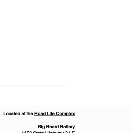
Located at the
Road Life Complex
Big Beard Battery