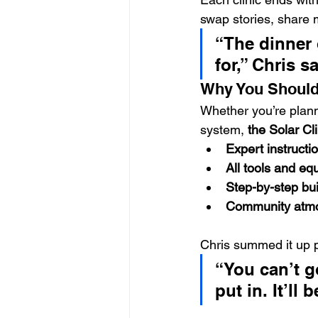
swap stories, share 
“The dinner 
for,” Chris 
Why You Should 
Whether you’re planni
system, 
the Solar Cl
Expert instructi
All tools and eq
Step-by-step bu
Community atm
Chris summed it up p
“You can’t 
put in. It’ll