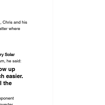
, Chris and his 
atter where 
ry Solar 
am, he said:
how up 
h easier. 
l the 
mponent 
nverter 