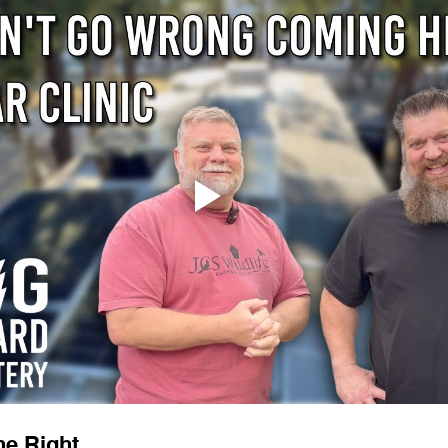
ne Right