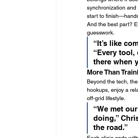
synchronization and s
start to finish—hand
And the best part? Ev
guesswork.
“It’s like c
“Every tool,
there when y
More Than Trai
Beyond the tech, the 
hookups, enjoy a rel
off-grid lifestyle.
“We met our
doing,” Chri
the road.”
Each clinic ends with