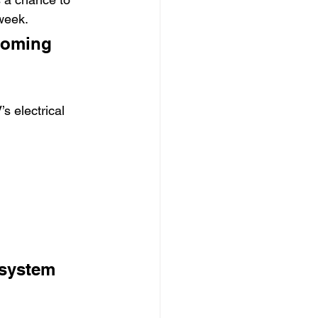
week.
coming 
s electrical 
 system 