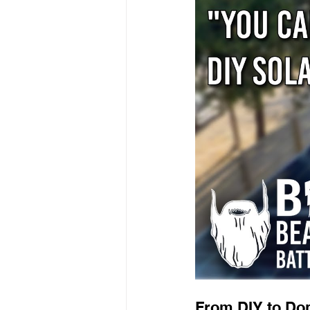
From DIY to Do