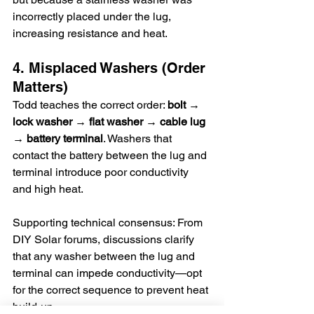
incorrectly placed under the lug, 
increasing resistance and heat.
4. Misplaced Washers (Order 
Matters)
Todd teaches the correct order: 
bolt → 
lock washer → flat washer → cable lug 
→ battery terminal
. Washers that 
contact the battery between the lug and 
terminal introduce poor conductivity 
and high heat.
Supporting technical consensus: From 
DIY Solar forums, discussions clarify 
that any washer between the lug and 
terminal can impede conductivity—opt 
for the correct sequence to prevent heat 
build‑up