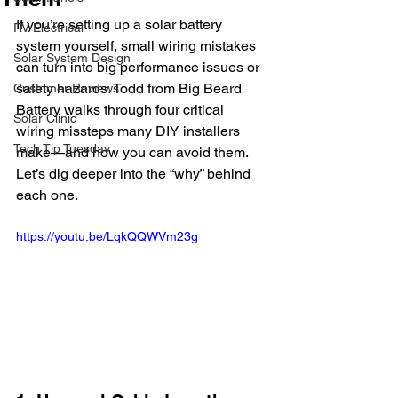
If you’re setting up a solar battery 
RV Electrical
system yourself, small wiring mistakes 
Solar System Design
can turn into big performance issues or 
safety hazards. Todd from Big Beard 
Customer Reviews
Battery walks through four critical 
Solar Clinic
wiring missteps many DIY installers 
Tech Tip Tuesday
make—and how you can avoid them. 
Let’s dig deeper into the “why” behind 
each one.
https://youtu.be/LqkQQWVm23g