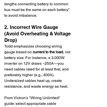
lengths connecting battery to common 
bus must be the same on each battery” 
to avoid imbalance.
2. Incorrect Wire Gauge 
(Avoid Overheating & Voltage 
Drop)
Todd emphasizes choosing wiring 
gauge based on 
current to the load
, not 
battery size. For instance, a 3,000W 
inverter on 12V draws ~250A—you 
need cables rated for at least that, and 
preferably higher (e.g., 400A). 
Undersized cables heat up, create 
resistance, and waste energy as heat.
From Victron’s "Wiring Unlimited" 
guide: select appropriate cable 