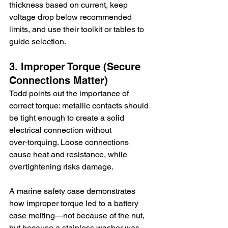
thickness based on current, keep 
voltage drop below recommended 
limits, and use their toolkit or tables to 
guide selection.
3. Improper Torque (Secure 
Connections Matter)
Todd points out the importance of 
correct torque: metallic contacts should 
be tight enough to create a solid 
electrical connection without 
over‑torquing. Loose connections 
cause heat and resistance, while 
overtightening risks damage.
A marine safety case demonstrates 
how improper torque led to a battery 
case melting—not because of the nut, 
but because a stainless washer was 