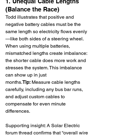
1. Unequal Cable Lengths 
(Balance the Race)
Todd illustrates that positive and 
negative battery cables must be the 
same length so electricity flows evenly
—like both sides of a steering wheel. 
When using multiple batteries, 
mismatched lengths create imbalance: 
the shorter cable does more work and 
stresses the system. This imbalance 
can show up in just 
months.
Tip:
 Measure cable lengths 
carefully, including any bus bar runs, 
and adjust custom cables to 
compensate for even minute 
differences.
Supporting insight: A Solar Electric 
forum thread confirms that “overall wire 