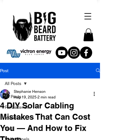
Post
All Posts
Stephanie Henson
All Posts
Aug 19, 2025
2 min read
4 DIY Solar Cabling
RV Batteries
Mistakes That Can Cost
Inverters
You — And How to Fix
BMS
Them
Solar Panels