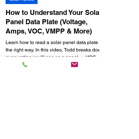
How to Understand Your Solar
Panel Data Plate (Voltage,
Amps, VOC, VMPP & More)
Learn how to read a solar panel data plate
the right way. In this video, Todd breaks down
every rating you’ll see on a panel — VOC,
VMPP, ISC, IMPP, wattage, temperature
coefficients, and more — so you can
understand exactly what your system is
capable of.
Located at the
Road Life Complex
Limited Warranty
Privacy Policy
Big Beard Battery
Payment Policy for
4453 State Highway 31 E
Installations and
Athens, TX 75752
Clinics
Refund Policy
(903) 386-0668
sales@bigbeardbattery.com
Energy Audit