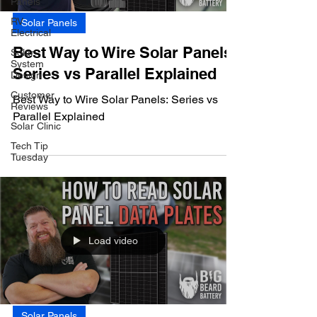
Panels
RV
Solar Panels
Electrical
Best Way to Wire Solar Panels:
Solar
System
Series vs Parallel Explained
Design
Customer
Best Way to Wire Solar Panels: Series vs
Reviews
Parallel Explained
Solar Clinic
Tech Tip
Tuesday
Load video
Solar Panels