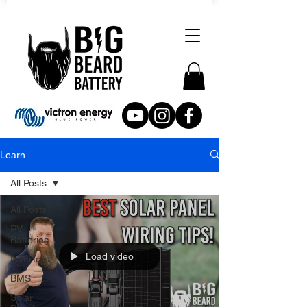
Learn
All Posts
All Posts
RV
Batteries
Load video
Inverters
BMS
Solar